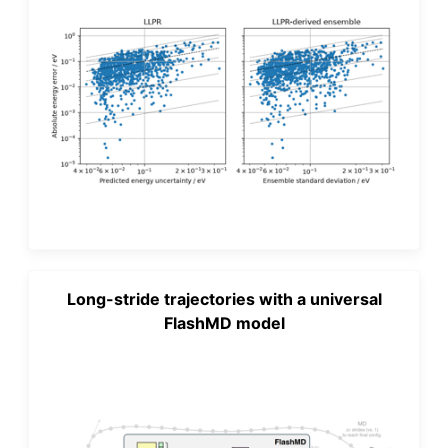
Long-stride trajectories with a universal
FlashMD model