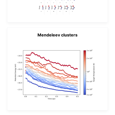
Mendeleev clusters