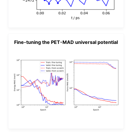
Fine-tuning the PET-MAD universal potential