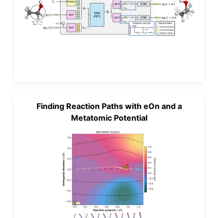
Finding Reaction Paths with eOn and a
Metatomic Potential