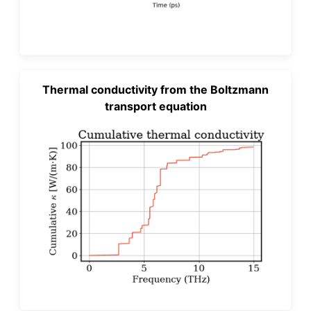
Thermal conductivity from the Boltzmann
transport equation