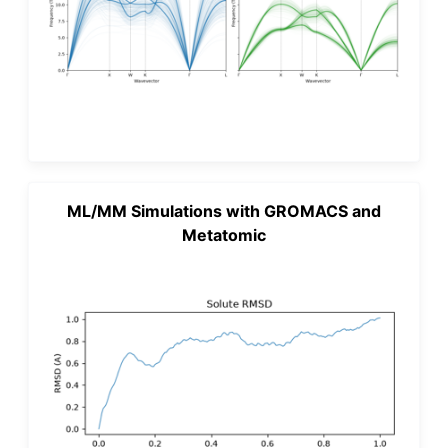
ML/MM Simulations with GROMACS and
Metatomic