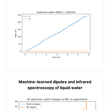
Machine-learned dipoles and infrared
spectroscopy of liquid water