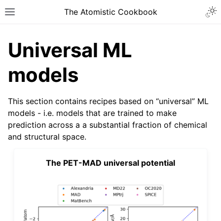
The Atomistic Cookbook
Universal ML
models
This section contains recipes based on “universal” ML
models - i.e. models that are trained to make
prediction across a a substantial fraction of chemical
and structural space.
The PET-MAD universal potential