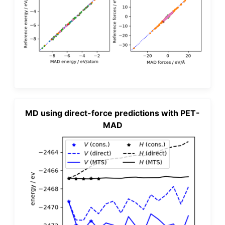
MD using direct-force predictions with PET-
MAD