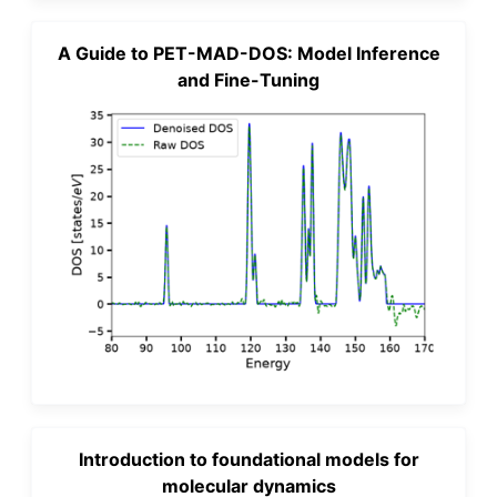
A Guide to PET-MAD-DOS: Model Inference
and Fine-Tuning
Introduction to foundational models for
molecular dynamics