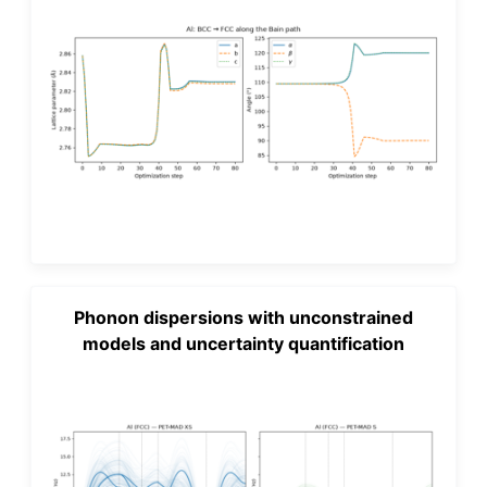
Phonon dispersions with unconstrained
models and uncertainty quantification