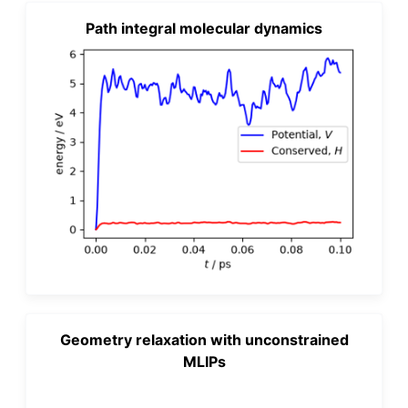
Path integral molecular dynamics
Geometry relaxation with unconstrained
MLIPs