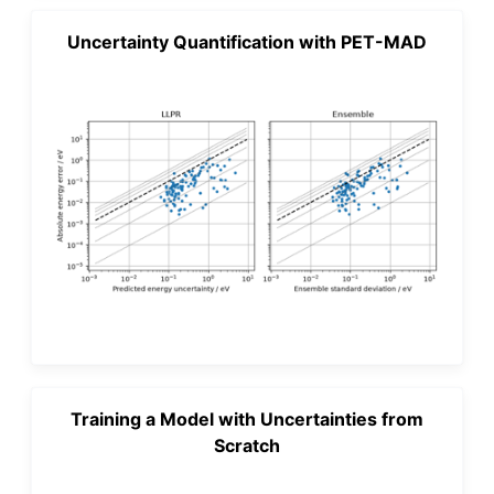
Uncertainty Quantification with PET-MAD
Training a Model with Uncertainties from
Scratch