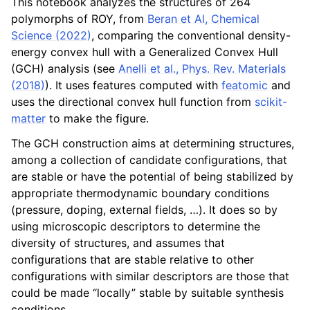
This notebook analyzes the structures of 264
polymorphs of ROY, from
Beran et Al, Chemical
Science (2022)
, comparing the conventional density-
energy convex hull with a Generalized Convex Hull
(GCH) analysis (see
Anelli et al., Phys. Rev. Materials
(2018)
). It uses features computed with
featomic
and
uses the directional convex hull function from
scikit-
matter
to make the figure.
The GCH construction aims at determining structures,
among a collection of candidate configurations, that
are stable or have the potential of being stabilized by
appropriate thermodynamic boundary conditions
(pressure, doping, external fields, …). It does so by
using microscopic descriptors to determine the
diversity of structures, and assumes that
configurations that are stable relative to other
configurations with similar descriptors are those that
could be made “locally” stable by suitable synthesis
conditions.