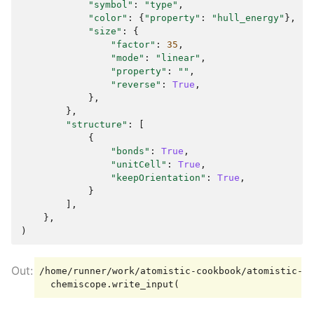
"symbol"
:
"type"
,
"color"
:
{
"property"
:
"hull_energy"
},
"size"
:
{
"factor"
:
35
,
"mode"
:
"linear"
,
"property"
:
""
,
"reverse"
:
True
,
},
},
"structure"
:
[
{
"bonds"
:
True
,
"unitCell"
:
True
,
"keepOrientation"
:
True
,
}
],
},
)
/home/runner/work/atomistic-cookbook/atomistic-co