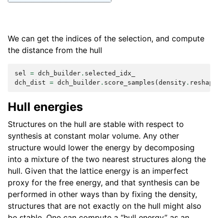
We can get the indices of the selection, and compute
the distance from the hull
sel
=
dch_builder
.
selected_idx_
dch_dist
=
dch_builder
.
score_samples
(
density
.
reshape
Hull energies
Structures on the hull are stable with respect to
synthesis at constant molar volume. Any other
structure would lower the energy by decomposing
into a mixture of the two nearest structures along the
hull. Given that the lattice energy is an imperfect
proxy for the free energy, and that synthesis can be
performed in other ways than by fixing the density,
structures that are not exactly on the hull might also
be stable. One can compute a “hull energy” as an