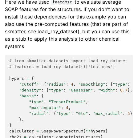
Here we have used
to evaluate average
featomic
SOAP features for the structures. If you don’t want to
install these dependencies for this example you can
also use the pre-computed features (that are part of
skmatter, see load_roy_dataset), but you can use this
as a stub to apply this analysis to other chemical
systems
# from skmatter.datasets import load_roy_dataset
# features = load_roy_dataset()["features"]
hypers
=
{
"cutoff"
:
{
"radius"
:
4
,
"smoothing"
:
{
"type"
:
"S
"density"
:
{
"type"
:
"Gaussian"
,
"width"
:
0.7
},
"basis"
:
{
"type"
:
"TensorProduct"
,
"max_angular"
:
4
,
"radial"
:
{
"type"
:
"Gto"
,
"max_radial"
:
5
},
},
}
calculator
=
SoapPowerSpectrum
(
**
hypers
)
rho2i
=
calculator
.
compute
(
structures
)