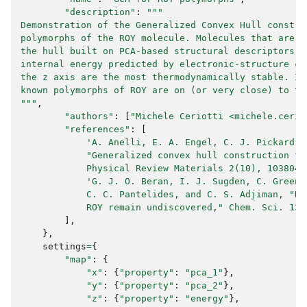
"description"
:
"""
Demonstration of the Generalized Convex Hull constru
polymorphs of the ROY molecule. Molecules that are c
the hull built on PCA-based structural descriptors a
internal energy predicted by electronic-structure ca
the z axis are the most thermodynamically stable. In
known polymorphs of ROY are on (or very close) to th
"""
,
"authors"
:
[
"Michele Ceriotti <
michele.cerio
"references"
:
[
'A. Anelli, E. A. Engel, C. J. Pickard, 
            "Generalized convex hull construction fo
            Physical Review Materials 2(10), 103804 
'G. J. O. Beran, I. J. Sugden, C. Greenw
            C. C. Pantelides, and C. S. Adjiman, "Ho
            ROY remain undiscovered," Chem. Sci. 13(
],
},
settings
=
{
"map"
:
{
"x"
:
{
"property"
:
"pca_1"
},
"y"
:
{
"property"
:
"pca_2"
},
"z"
:
{
"property"
:
"energy"
},