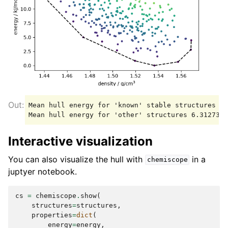
Mean hull energy for 'known' stable structures 1.
Interactive visualization
You can also visualize the hull with
in a
chemiscope
juptyer notebook.
cs
=
chemiscope
.
show
(
structures
=
structures
,
properties
=
dict
(
energy
=
energy
,