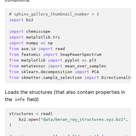
# sphinx_gallery_thumbnail_number = 3
import
bz2
import
chemiscope
import
matplotlib.tri
import
numpy
as
np
from
ase.io
import
read
from
featomic
import
SoapPowerSpectrum
from
matplotlib
import
pyplot
as
plt
from
metatensor
import
mean_over_samples
from
sklearn.decomposition
import
PCA
from
skmatter.sample_selection
import
DirectionalCon
Loads the structures (that also contain properties in
the
field)
info
structures
=
read
(
bz2
.
open
(
"data/beran_roy_structures.xyz.bz2"
,
"r
)