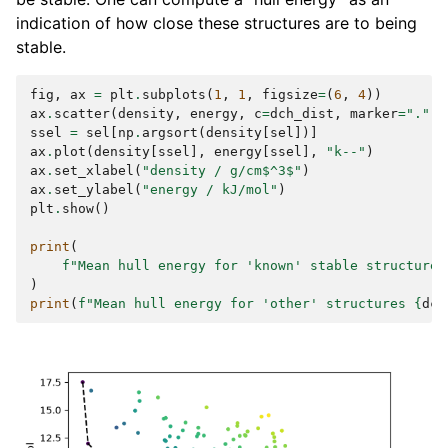
indication of how close these structures are to being
stable.
fig
,
ax
=
plt
.
subplots
(
1
,
1
,
figsize
=
(
6
,
4
))
ax
.
scatter
(
density
,
energy
,
c
=
dch_dist
,
marker
=
"."
)
ssel
=
sel
[
np
.
argsort
(
density
[
sel
])]
ax
.
plot
(
density
[
ssel
],
energy
[
ssel
],
"k--"
)
ax
.
set_xlabel
(
"density / g/cm$^3$"
)
ax
.
set_ylabel
(
"energy / kJ/mol"
)
plt
.
show
()
print
(
f
"Mean hull energy for 'known' stable structures
)
print
(
f
"Mean hull energy for 'other' structures 
{
dch