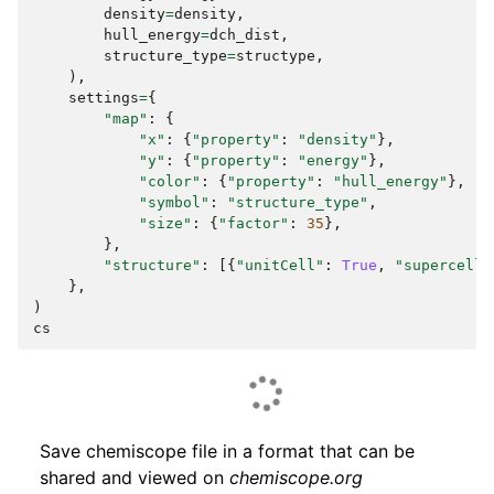
density
=
density
,
hull_energy
=
dch_dist
,
structure_type
=
structype
,
),
settings
=
{
"map"
:
{
"x"
:
{
"property"
:
"density"
},
"y"
:
{
"property"
:
"energy"
},
"color"
:
{
"property"
:
"hull_energy"
},
"symbol"
:
"structure_type"
,
"size"
:
{
"factor"
:
35
},
},
"structure"
:
[{
"unitCell"
:
True
,
"supercell"
},
)
cs
Save chemiscope file in a format that can be
shared and viewed on
chemiscope.org