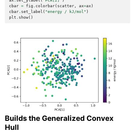
ax
.
set_ylabel
(
"PCA[2]"
)
cbar
=
fig
.
colorbar
(
scatter
,
ax
=
ax
)
cbar
.
set_label
(
"energy / kJ/mol"
)
plt
.
show
()
Builds the Generalized Convex
Hull