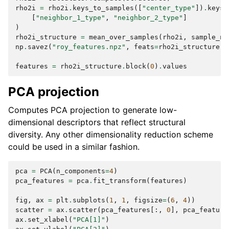
rho2i
=
rho2i
.
keys_to_samples
([
"center_type"
])
.
keys_
[
"neighbor_1_type"
,
"neighbor_2_type"
]
)
rho2i_structure
=
mean_over_samples
(
rho2i
,
sample_na
np
.
savez
(
"roy_features.npz"
,
feats
=
rho2i_structure
.
b
features
=
rho2i_structure
.
block
(
0
)
.
values
PCA projection
Computes PCA projection to generate low-
dimensional descriptors that reflect structural
diversity. Any other dimensionality reduction scheme
could be used in a similar fashion.
pca
=
PCA
(
n_components
=
4
)
pca_features
=
pca
.
fit_transform
(
features
)
fig
,
ax
=
plt
.
subplots
(
1
,
1
,
figsize
=
(
6
,
4
))
scatter
=
ax
.
scatter
(
pca_features
[:,
0
],
pca_feature
ax
.
set_xlabel
(
"PCA[1]"
)