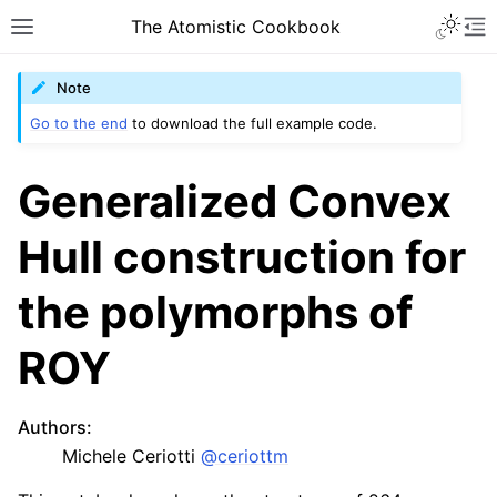
The Atomistic Cookbook
Note
Go to the end
to download the full example code.
Generalized Convex
Hull construction for
the polymorphs of
ROY
Authors
:
Michele Ceriotti
@ceriottm