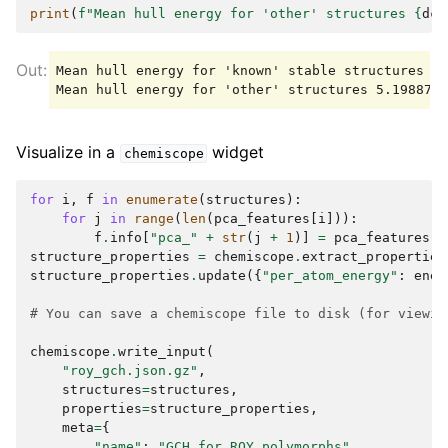
print
(
f
"Mean hull energy for 'other' structures 
{
dch
Mean hull energy for 'known' stable structures 0.
Visualize in a
widget
chemiscope
for
i
,
f
in
enumerate
(
structures
):
for
j
in
range
(
len
(
pca_features
[
i
])):
f
.
info
[
"pca_"
+
str
(
j
+
1
)]
=
pca_features
[
i
structure_properties
=
chemiscope
.
extract_properties
structure_properties
.
update
({
"per_atom_energy"
:
ener
# You can save a chemiscope file to disk (for viewin
chemiscope
.
write_input
(
"roy_gch.json.gz"
,
structures
=
structures
,
properties
=
structure_properties
,
meta
=
{
"name"
:
"GCH for ROY polymorphs"
,