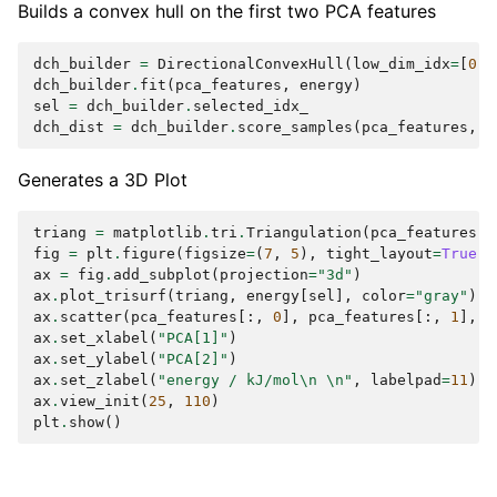
Builds a convex hull on the first two PCA features
dch_builder
=
DirectionalConvexHull
(
low_dim_idx
=
[
0
,
dch_builder
.
fit
(
pca_features
,
energy
)
sel
=
dch_builder
.
selected_idx_
dch_dist
=
dch_builder
.
score_samples
(
pca_features
,
e
Generates a 3D Plot
triang
=
matplotlib
.
tri
.
Triangulation
(
pca_features
[
s
fig
=
plt
.
figure
(
figsize
=
(
7
,
5
),
tight_layout
=
True
)
ax
=
fig
.
add_subplot
(
projection
=
"3d"
)
ax
.
plot_trisurf
(
triang
,
energy
[
sel
],
color
=
"gray"
)
ax
.
scatter
(
pca_features
[:,
0
],
pca_features
[:,
1
],
e
ax
.
set_xlabel
(
"PCA[1]"
)
ax
.
set_ylabel
(
"PCA[2]"
)
ax
.
set_zlabel
(
"energy / kJ/mol
\n
\n
"
,
labelpad
=
11
)
ax
.
view_init
(
25
,
110
)
plt
.
show
()