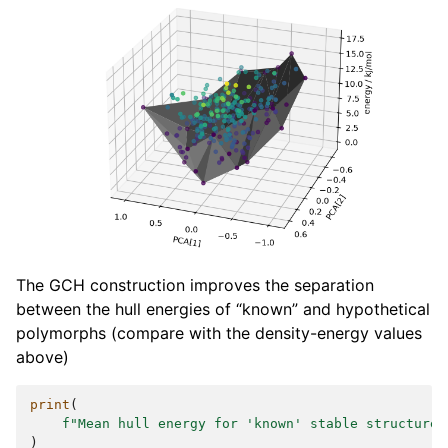
The GCH construction improves the separation
between the hull energies of “known” and hypothetical
polymorphs (compare with the density-energy values
above)
print
(
f
"Mean hull energy for 'known' stable structures
)