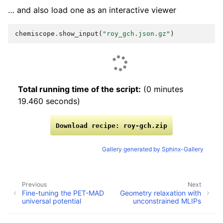
… and also load one as an interactive viewer
chemiscope
.
show_input
(
"roy_gch.json.gz"
)
Total running time of the script:
(0 minutes
19.460 seconds)
Download
recipe:
roy-gch.zip
Gallery generated by Sphinx-Gallery
Previous
Next
Fine-tuning the PET-MAD
Geometry relaxation with
universal potential
unconstrained MLIPs