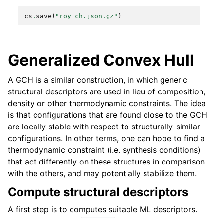
cs
.
save
(
"roy_ch.json.gz"
)
Generalized Convex Hull
A GCH is a similar construction, in which generic
structural descriptors are used in lieu of composition,
density or other thermodynamic constraints. The idea
is that configurations that are found close to the GCH
are locally stable with respect to structurally-similar
configurations. In other terms, one can hope to find a
thermodynamic constraint (i.e. synthesis conditions)
that act differently on these structures in comparison
with the others, and may potentially stabilize them.
Compute structural descriptors
A first step is to computes suitable ML descriptors.