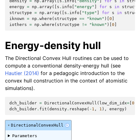
density
=
np
.
array
([
s
.
info
[
"density"
]
for
s
in
struc
energy
=
np
.
array
([
s
.
info
[
"energy"
]
for
s
in
structu
structype
=
np
.
array
([
s
.
info
[
"type"
]
for
s
in
struct
iknown
=
np
.
where
(
structype
==
"known"
)[
0
]
iothers
=
np
.
where
(
structype
!=
"known"
)[
0
]
Energy-density hull
The Directional Convex Hull routines can be used to
compute a conventional density-energy hull (see
Hautier (2014)
for a pedagogic introduction to the
convex hull construction in the context of atomistic
simulations).
dch_builder
=
DirectionalConvexHull
(
low_dim_idx
=
[
0
])
dch_builder
.
fit
(
density
.
reshape
(
-
1
,
1
),
energy
)
DirectionalConvexHull
i
Parameters