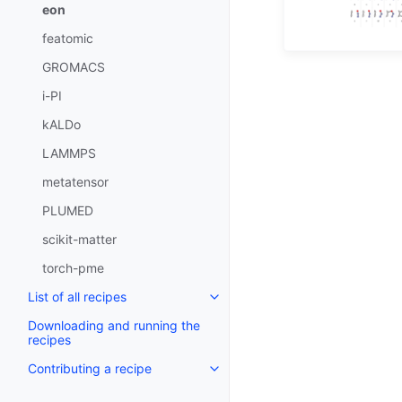
eon
featomic
GROMACS
i-PI
kALDo
LAMMPS
metatensor
PLUMED
scikit-matter
torch-pme
List of all recipes
Downloading and running the
recipes
Contributing a recipe