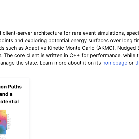
d client-server architecture for rare event simulations, spec
points and exploring potential energy surfaces over long tim
s such as Adaptive Kinetic Monte Carlo (AKMC), Nudged E
. The core client is written in C++ for performance, while 
anage the state. Learn more about it on its
homepage
or
t
ion Paths
and a
otential