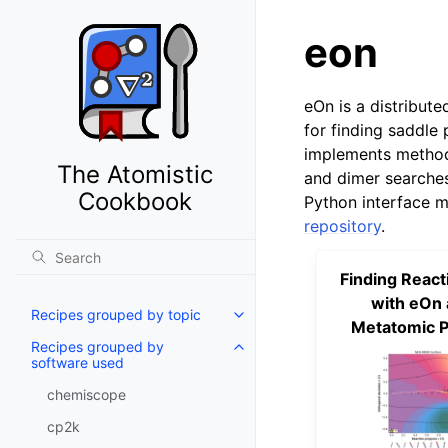
eon
eOn is a distribute
for finding saddle 
implements method
The Atomistic
and dimer searches
Cookbook
Python interface m
repository
.
Finding React
with eOn 
Recipes grouped by topic
Metatomic P
Recipes grouped by
software used
chemiscope
cp2k