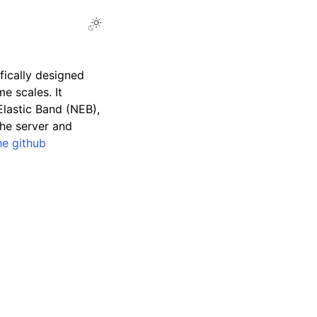
ifically designed
e scales. It
lastic Band (NEB),
the server and
he github