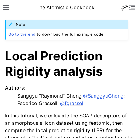
The Atomistic Cookbook
Note
Go to the end
to download the full example code.
Local Prediction
Rigidity analysis
Authors
:
Sanggyu “Raymond” Chong
@SanggyuChong
;
Federico Grasselli
@fgrassel
In this tutorial, we calculate the SOAP descriptors of
an amorphous silicon dataset using featomic, then
compute the local prediction rigidity (LPR) for the
atoms of a “test” set before and after modifications to