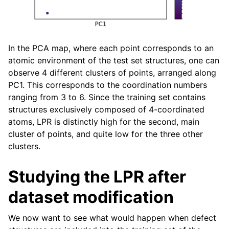
In the PCA map, where each point corresponds to an
atomic environment of the test set structures, one can
observe 4 different clusters of points, arranged along
PC1. This corresponds to the coordination numbers
ranging from 3 to 6. Since the training set contains
structures exclusively composed of 4-coordinated
atoms, LPR is distinctly high for the second, main
cluster of points, and quite low for the three other
clusters.
Studying the LPR after
dataset modification
We now want to see what would happen when defect