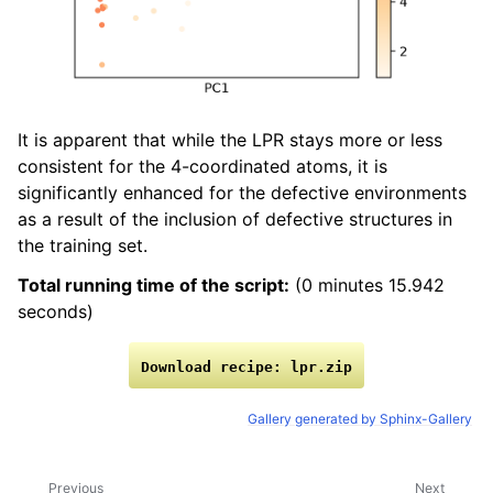
It is apparent that while the LPR stays more or less
consistent for the 4-coordinated atoms, it is
significantly enhanced for the defective environments
as a result of the inclusion of defective structures in
the training set.
Total running time of the script:
(0 minutes 15.942
seconds)
Download
recipe:
lpr.zip
Gallery generated by Sphinx-Gallery
Previous
Next