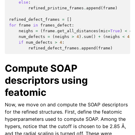
else
:
refined_pristine_frames
.
append
(
frame
)
refined_defect_frames
=
[]
for
frame
in
frames_defect
:
neighs
=
(
frame
.
get_all_distances
(
mic
=
True
)
<
cu
num_defects
=
(
neighs
>
4
)
.
sum
()
+
(
neighs
<
4
)
.
if
num_defects
>
4
:
refined_defect_frames
.
append
(
frame
)
Compute SOAP
descriptors using
featomic
Now, we move on and compute the SOAP descriptors
for the refined structures. First, define the featomic
hyperparameters used to compute SOAP. Among the
hypers, notice that the cutoff is chosen to be 2.85 Å,
and the radial scaling is turned off. These were