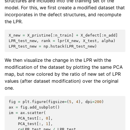
structures are included into the training set of the
model. For this, we first create a modified dataset that
incorporates in the defect structures, and recompute
the LPR.
X_new
=
X_pristine
[:
n_train
]
+
X_defect
[:
n_add
]
LPR_test_new
,
rank
=
lpr
(
X_new
,
X_test
,
alpha
)
LPR_test_new
=
np
.
hstack
(
LPR_test_new
)
We then visualize the change in the LPR with the
modification of the dataset by plotting the same PCA
map, but now colored by the ratio of new set of LPR
values (after dataset modification) over the original
one.
fig
=
plt
.
figure
(
figsize
=
(
5
,
4
),
dpi
=
200
)
ax
=
fig
.
add_subplot
()
im
=
ax
.
scatter
(
PCA_test
[:,
0
],
PCA_test
[:,
1
],
c
=
LPR_test_new
/
LPR_test
,