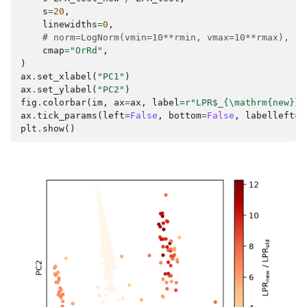
s
=
20
,
linewidths
=
0
,
# norm=LogNorm(vmin=10**rmin, vmax=10**rmax),
cmap
=
"OrRd"
,
)
ax
.
set_xlabel
(
"PC1"
)
ax
.
set_ylabel
(
"PC2"
)
fig
.
colorbar
(
im
,
ax
=
ax
,
label
=
r
"LPR$_{\mathrm
{new}
}$
ax
.
tick_params
(
left
=
False
,
bottom
=
False
,
labelleft
=
F
plt
.
show
()