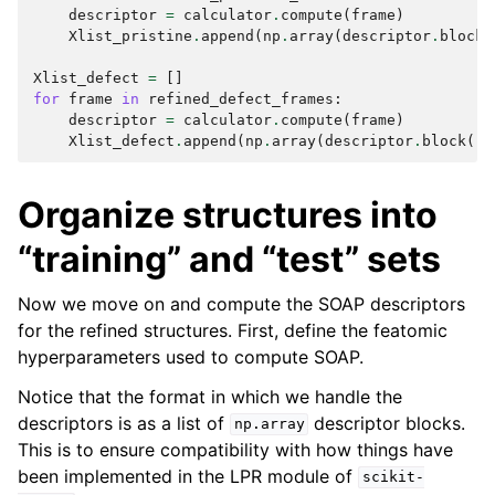
descriptor
=
calculator
.
compute
(
frame
)
Xlist_pristine
.
append
(
np
.
array
(
descriptor
.
block
(
Xlist_defect
=
[]
for
frame
in
refined_defect_frames
:
descriptor
=
calculator
.
compute
(
frame
)
Xlist_defect
.
append
(
np
.
array
(
descriptor
.
block
()
.
Organize structures into
“training” and “test” sets
Now we move on and compute the SOAP descriptors
for the refined structures. First, define the featomic
hyperparameters used to compute SOAP.
Notice that the format in which we handle the
descriptors is as a list of
descriptor blocks.
np.array
This is to ensure compatibility with how things have
been implemented in the LPR module of
scikit-