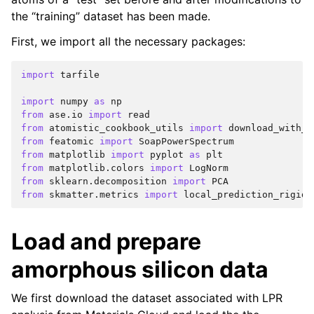
the “training” dataset has been made.
First, we import all the necessary packages:
import
tarfile
import
numpy
as
np
from
ase.io
import
read
from
atomistic_cookbook_utils
import
download_with_r
from
featomic
import
SoapPowerSpectrum
from
matplotlib
import
pyplot
as
plt
from
matplotlib.colors
import
LogNorm
from
sklearn.decomposition
import
PCA
from
skmatter.metrics
import
local_prediction_rigidi
Load and prepare
amorphous silicon data
We first download the dataset associated with LPR