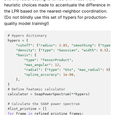
heuristic choices made to accentuate the difference in
the LPR based on the nearest-neighbor coordination.
(Do not blindly use this set of hypers for production-
quality model training!)
# Hypers dictionary
hypers
=
{
"cutoff"
:
{
"radius"
:
2.85
,
"smoothing"
:
{
"type"
:
"density"
:
{
"type"
:
"Gaussian"
,
"width"
:
0.5
},
"basis"
:
{
"type"
:
"TensorProduct"
,
"max_angular"
:
12
,
"radial"
:
{
"type"
:
"Gto"
,
"max_radial"
:
9
},
"spline_accuracy"
:
1e-08
,
},
}
# Define featomic calculator
calculator
=
SoapPowerSpectrum
(
**
hypers
)
# Calculate the SOAP power spectrum
Xlist_pristine
=
[]
for
frame
in
refined_pristine_frames
: