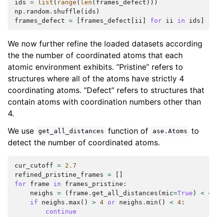
ids
=
list
(
range
(
len
(
frames_defect
)))
np
.
random
.
shuffle
(
ids
)
frames_defect
=
[
frames_defect
[
ii
]
for
ii
in
ids
]
We now further refine the loaded datasets according
the the number of coordinated atoms that each
atomic environment exhibits. “Pristine” refers to
structures where all of the atoms have strictly 4
coordinating atoms. “Defect” refers to structures that
contain atoms with coordination numbers other than
4.
We use
function of
to
get_all_distances
ase.Atoms
detect the number of coordinated atoms.
cur_cutoff
=
2.7
refined_pristine_frames
=
[]
for
frame
in
frames_pristine
:
neighs
=
(
frame
.
get_all_distances
(
mic
=
True
)
<
cu
if
neighs
.
max
()
>
4
or
neighs
.
min
()
<
4
:
continue