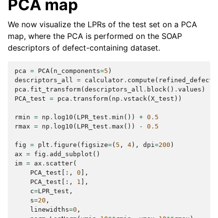
PCA map
We now visualize the LPRs of the test set on a PCA
map, where the PCA is performed on the SOAP
descriptors of defect-containing dataset.
pca
=
PCA
(
n_components
=
5
)
descriptors_all
=
calculator
.
compute
(
refined_defect_
pca
.
fit_transform
(
descriptors_all
.
block
()
.
values
)
PCA_test
=
pca
.
transform
(
np
.
vstack
(
X_test
))
rmin
=
np
.
log10
(
LPR_test
.
min
())
+
0.5
rmax
=
np
.
log10
(
LPR_test
.
max
())
-
0.5
fig
=
plt
.
figure
(
figsize
=
(
5
,
4
),
dpi
=
200
)
ax
=
fig
.
add_subplot
()
im
=
ax
.
scatter
(
PCA_test
[:,
0
],
PCA_test
[:,
1
],
c
=
LPR_test
,
s
=
20
,
linewidths
=
0
,