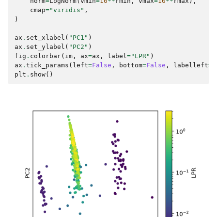
norm
=
LogNorm
(
vmin
=
10
**
rmin
,
vmax
=
10
**
rmax
),
cmap
=
"viridis"
,
)
ax
.
set_xlabel
(
"PC1"
)
ax
.
set_ylabel
(
"PC2"
)
fig
.
colorbar
(
im
,
ax
=
ax
,
label
=
"LPR"
)
ax
.
tick_params
(
left
=
False
,
bottom
=
False
,
labelleft
=
F
plt
.
show
()