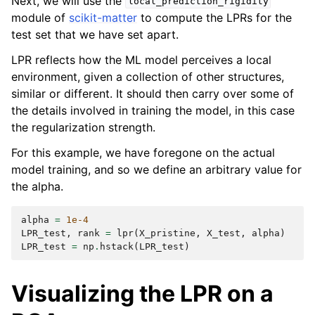
Next, we will use the
local_prediction_rigidity
module of
scikit-matter
to compute the LPRs for the
test set that we have set apart.
LPR reflects how the ML model perceives a local
environment, given a collection of other structures,
similar or different. It should then carry over some of
the details involved in training the model, in this case
the regularization strength.
For this example, we have foregone on the actual
model training, and so we define an arbitrary value for
the alpha.
alpha
=
1e-4
LPR_test
,
rank
=
lpr
(
X_pristine
,
X_test
,
alpha
)
LPR_test
=
np
.
hstack
(
LPR_test
)
Visualizing the LPR on a