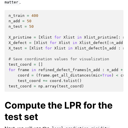
.
matter
n_train
=
400
n_add
=
50
n_test
=
50
X_pristine
=
[
Xlist
for
Xlist
in
Xlist_pristine
[:
n_
X_defect
=
[
Xlist
for
Xlist
in
Xlist_defect
[:
n_add
]]
X_test
=
[
Xlist
for
Xlist
in
Xlist_defect
[
n_add
:
n_
# Save coordination values for visualization
test_coord
=
[]
for
frame
in
refined_defect_frames
[
n_add
:
n_add
+
n
coord
=
(
frame
.
get_all_distances
(
mic
=
True
)
<
cur
test_coord
+=
coord
.
tolist
()
test_coord
=
np
.
array
(
test_coord
)
Compute the LPR for the
test set