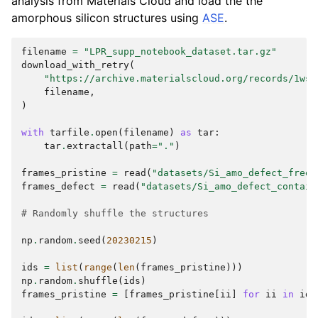
analysis from Materials Cloud and load the the
amorphous silicon structures using
ASE
.
filename
=
"LPR_supp_notebook_dataset.tar.gz"
download_with_retry
(
"https://archive.materialscloud.org/records/1wsv
filename
,
)
with
tarfile
.
open
(
filename
)
as
tar
:
tar
.
extractall
(
path
=
"."
)
frames_pristine
=
read
(
"datasets/Si_amo_defect_free.
frames_defect
=
read
(
"datasets/Si_amo_defect_contain
# Randomly shuffle the structures
np
.
random
.
seed
(
20230215
)
ids
=
list
(
range
(
len
(
frames_pristine
)))
np
.
random
.
shuffle
(
ids
)
frames_pristine
=
[
frames_pristine
[
ii
]
for
ii
in
ids