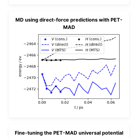
MD using direct-force predictions with PET-
MAD
Fine-tuning the PET-MAD universal potential