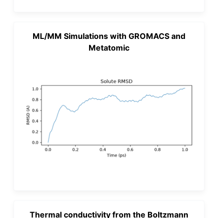
ML/MM Simulations with GROMACS and
Metatomic
Thermal conductivity from the Boltzmann