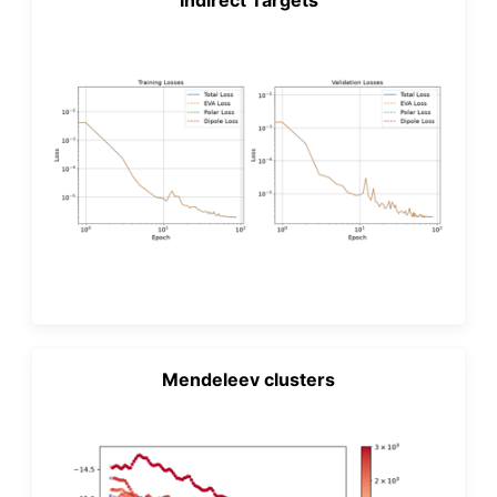
Mendeleev clusters