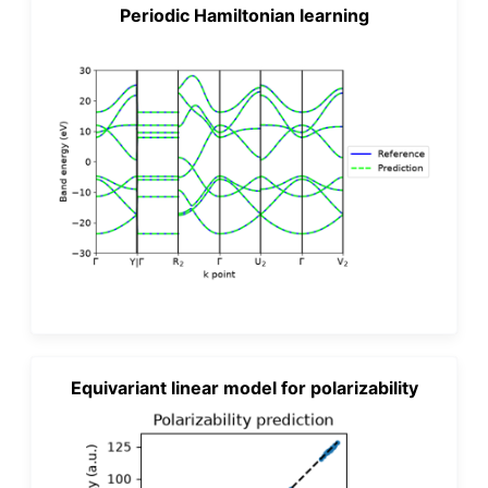
Periodic Hamiltonian learning
Equivariant linear model for polarizability