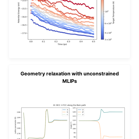
Geometry relaxation with unconstrained
MLIPs