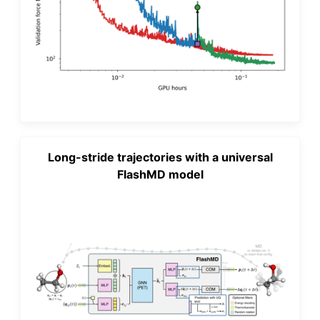
Long-stride trajectories with a universal
FlashMD model