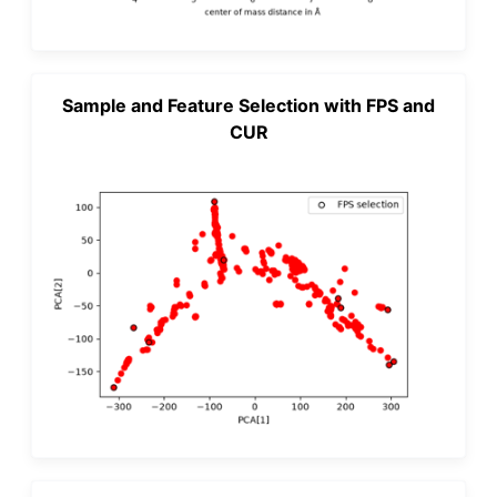
Sample and Feature Selection with FPS and
CUR