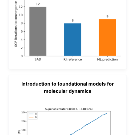
Introduction to foundational models for
molecular dynamics