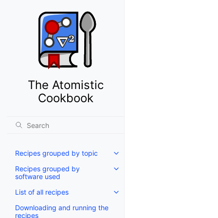
The Atomistic
Cookbook
Recipes grouped by topic
Recipes grouped by
software used
List of all recipes
Downloading and running the
recipes