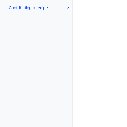
Contributing a recipe